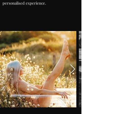
personalised experience.