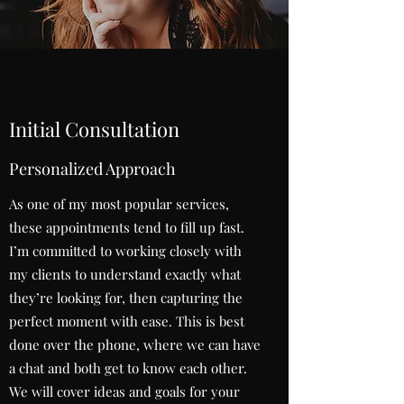
Initial Consultation
Personalized Approach
As one of my most popular services,
these appointments tend to fill up fast.
I’m committed to working closely with
my clients to understand exactly what
they’re looking for, then capturing the
perfect moment with ease. This is best
done over the phone, where we can have
a chat and both get to know each other.
We will cover ideas and goals for your