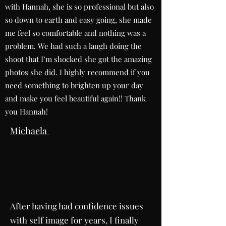
with Hannah, she is so professional but also
so down to earth and easy going, she made
me feel so comfortable and nothing was a
problem. We had such a laugh doing the
shoot that I’m shocked she got the amazing
photos she did. I highly recommend if you
need something to brighten up your day
and make you feel beautiful again!! Thank
you Hannah!
Michaela
After having had confidence issues
with self image for years, I finally