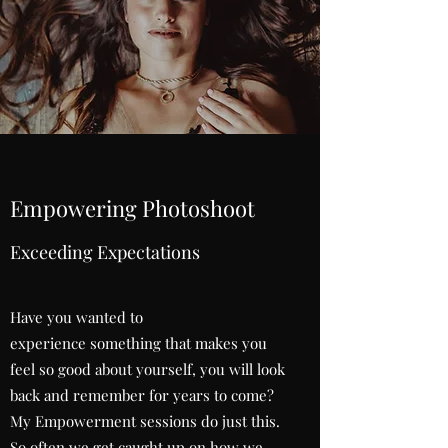
Empowering Photoshoot
Exceeding Expectations
Have you wanted to
experience something that makes you
feel so good about yourself, you will look
back and remember for years to come?
My Empowerment sessions do just this.
So often we get caught up on how we