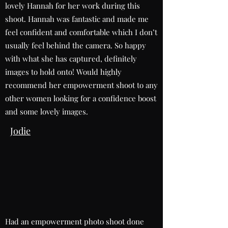
lovely Hannah for her work during this
shoot. Hannah was fantastic and made me
feel confident and comfortable which I don’t
usually feel behind the camera. So happy
with what she has captured, definitely
images to hold onto! Would highly
recommend her empowerment shoot to any
other women looking for a confidence boost
and some lovely images.
Jodie
Had an empowerment photo shoot done