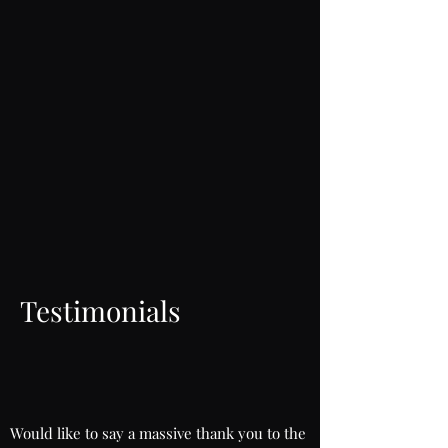
Testimonials
Would like to say a massive thank you to the