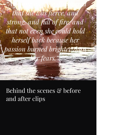
“And one day she discovered
that she was fierce, and
strong, and full of fire, and
that not even she could hold
herself back because her
passion burned brighter than
her fears.”
Behind the scenes & before
and after clips