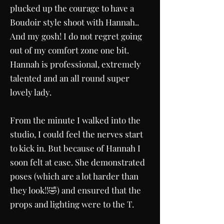
plucked up the courage to have a
Boudoir style shoot with Hannah..
And my gosh! I do not regret going
out of my comfort zone one bit.
Hannah is professional, extremely
talented and an all round super
lovely lady.
From the minute I walked into the
studio, I could feel the nerves start
to kick in. But because of Hannah I
soon felt at ease. She demonstrated
poses (which are a lot harder than
they look!!🤣) and ensured that the
props and lighting were to the T.