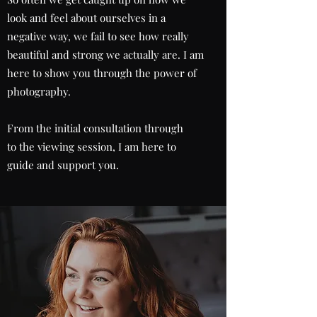
look and feel about ourselves in a
negative way, we fail to see how really
beautiful and strong we actually are. I am
here to show you through the power of
photography.
From the initial consultation through
to the viewing session, I am here to
guide and support you.