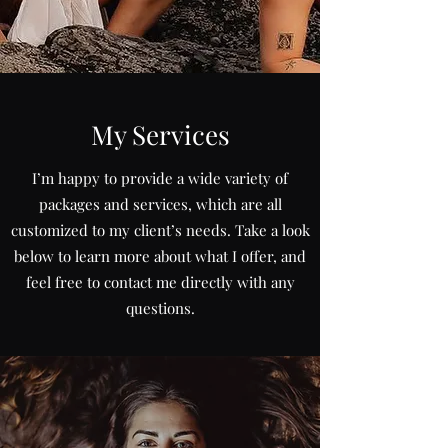
My Services
I’m happy to provide a wide variety of
packages and services, which are all
customized to my client’s needs. Take a look
below to learn more about what I offer, and
feel free to contact me directly with any
questions.