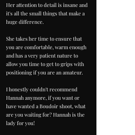
Her attention to detail is insane and
it's all the small things that make a
huge difference.
She takes her time to ensure that
you are comfortable, warm enough
and has a very patient nature to
allow you time to get to grips with
positioning if you are an amateur.
I honestly couldn't recommend
Hannah anymore, if you want or
have wanted a Boudoir shoot, what
are you waiting for? Hannah is the
lady for you!