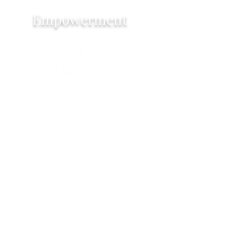
Empowerment
Exeter based female photographer that
loves to help woman feel empowered.
My photo shoots are designed to
celebrate your inner strength, beauty
and individuality. Embracing self love by
creating lasting visual reminders of your
self worth!
I work with woman of all ages, shape
and sizes. Tailoring the shoots to your
needs.