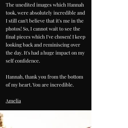
The unedited images which Hannah
took, were absolutely incredible and
I still can't believe that it's me in the
photos! So, I cannot wait to see the
final pieces which I've chosen! I keep
looking back and reminiscing over
the day. It's had a huge impact on my
self confidence.
Hannah, thank you from the bottom
of my heart. You are incredible.
Amelia