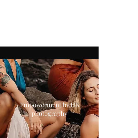
Ranging from beautiful portraits to
boudoir. Whether that is in our
professional studio or on one of the
many beautiful locations in and around
Devon.
Empowerment by HB
photography